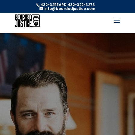
432-32BEARD 432-322-3273
info@beardedjustice.com