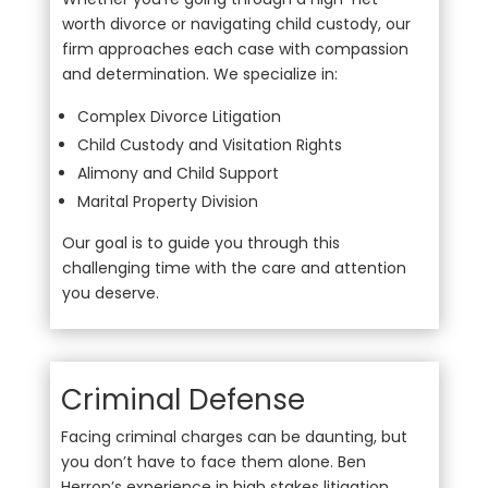
worth divorce or navigating child custody, our
firm approaches each case with compassion
and determination. We specialize in:
Complex Divorce Litigation
Child Custody and Visitation Rights
Alimony and Child Support
Marital Property Division
Our goal is to guide you through this
challenging time with the care and attention
you deserve.
Criminal Defense
Facing criminal charges can be daunting, but
you don’t have to face them alone. Ben
Herron’s experience in high stakes litigation