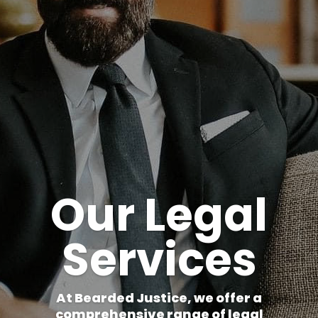
Our Legal
Services
At Bearded Justice, we offer a
comprehensive range of legal