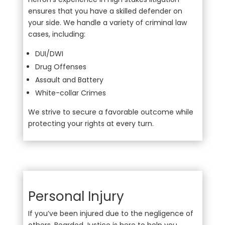
ensures that you have a skilled defender on
your side. We handle a variety of criminal law
cases, including:
DUI/DWI
Drug Offenses
Assault and Battery
White-collar Crimes
We strive to secure a favorable outcome while
protecting your rights at every turn.
Personal Injury
If you’ve been injured due to the negligence of