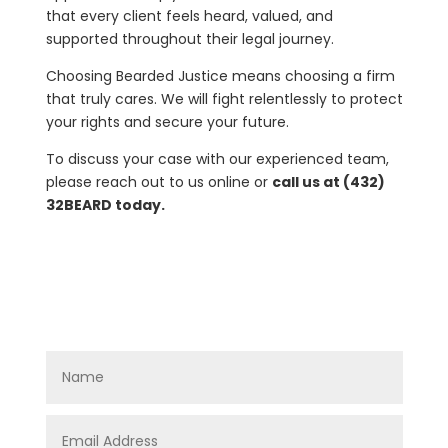
that every client feels heard, valued, and
supported throughout their legal journey.
Choosing Bearded Justice means choosing a firm
that truly cares. We will fight relentlessly to protect
your rights and secure your future.
To discuss your case with our experienced team,
please reach out to us online or
call us at (432)
32BEARD today.