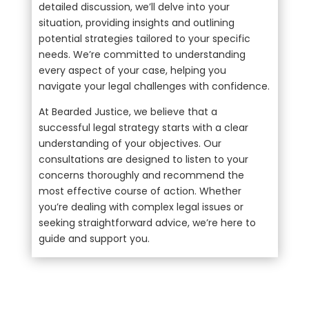
detailed discussion, we’ll delve into your
situation, providing insights and outlining
potential strategies tailored to your specific
needs. We’re committed to understanding
every aspect of your case, helping you
navigate your legal challenges with confidence.
At Bearded Justice, we believe that a
successful legal strategy starts with a clear
understanding of your objectives. Our
consultations are designed to listen to your
concerns thoroughly and recommend the
most effective course of action. Whether
you’re dealing with complex legal issues or
seeking straightforward advice, we’re here to
guide and support you.