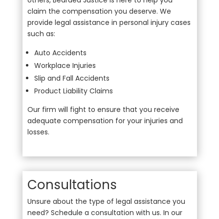
others, Bearded Justice is here to help you
claim the compensation you deserve. We
provide legal assistance in personal injury cases
such as:
Auto Accidents
Workplace Injuries
Slip and Fall Accidents
Product Liability Claims
Our firm will fight to ensure that you receive
adequate compensation for your injuries and
losses.
Consultations
Unsure about the type of legal assistance you
need? Schedule a consultation with us. In our