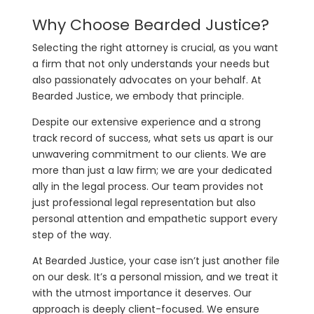
Why Choose Bearded Justice?
Selecting the right attorney is crucial, as you want
a firm that not only understands your needs but
also passionately advocates on your behalf. At
Bearded Justice, we embody that principle.
Despite our extensive experience and a strong
track record of success, what sets us apart is our
unwavering commitment to our clients. We are
more than just a law firm; we are your dedicated
ally in the legal process. Our team provides not
just professional legal representation but also
personal attention and empathetic support every
step of the way.
At Bearded Justice, your case isn’t just another file
on our desk. It’s a personal mission, and we treat it
with the utmost importance it deserves. Our
approach is deeply client-focused. We ensure