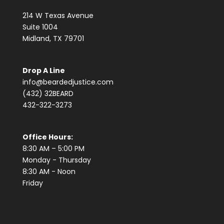
214 W Texas Avenue
Suite 1004
Midland, TX 79701
Drop A Line
info@beardedjustice.com
(432) 32BEARD
432-322-3273
Office Hours:
8:30 AM – 5:00 PM
Monday - Thursday
8:30 AM - Noon
Friday