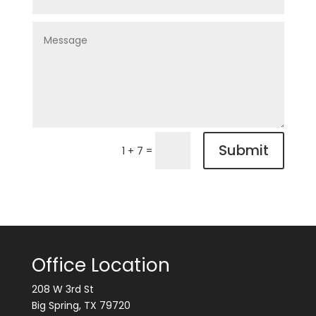
Submit
=
1 + 7
Office Location
208 W 3rd St
Big Spring, TX 79720