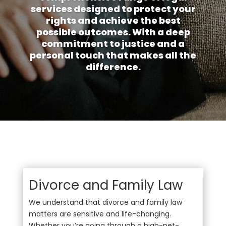
services designed to protect your
rights and achieve the best
possible outcomes. With a deep
commitment to justice and a
personal touch that makes all the
difference.
Divorce and Family Law
We understand that divorce and family law
matters are sensitive and life-changing.
Whether you’re going through a high-net-